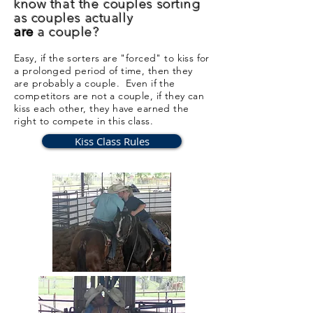
know that the couples sorting
as
couples
actually
are
a couple?
Easy, if the sorters are "forced" to kiss for
a prolonged period of time, then they
are probably a couple. Even if the
competitors are not a couple, if they can
kiss each other, they have earned the
right to compete in this class.
Kiss Class Rules