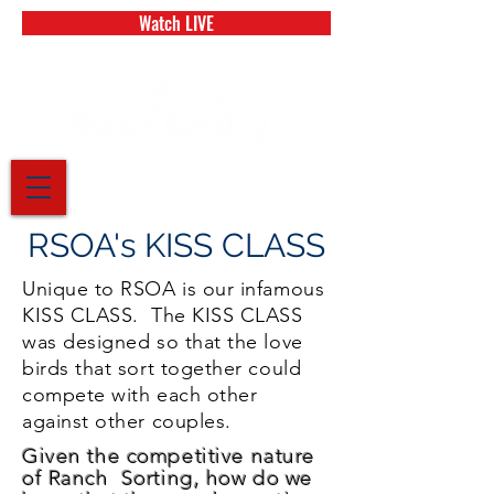
Watch LIVE
RSOA's KISS CLASS
Unique to RSOA is our infamous
KISS CLASS. The KISS CLASS
was designed so that the love
birds that sort together could
compete with each other
against other couples.
Given the competitive nature
of Ranch Sorting, how do we