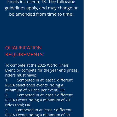
Finals
in Lorena, TX. The following
guidelines apply, and may change or
be amended from time to time:
QUALIFICATION
REQUIREMENTS:
To compete at the 2025 World Finals
Event,
or compete for the year end prizes,
riders must have:
1. Competed in at least 5 different
RSOA sanctioned events, riding a
minimum of 6 rides per event; OR
2. Competed in at least 3 different
RSOA Events riding a minimum of 70
rides total; OR
3. Competed in at least 7 different
RSOA Events riding a minimum of 30