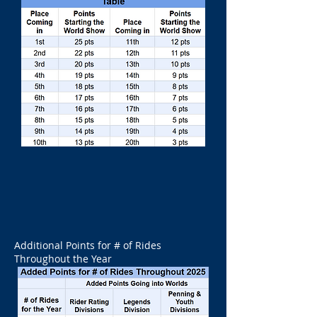
Additional Points for # of Rides
Throughout the Year