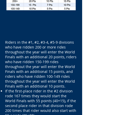
Riders in the #1, #2, #3-4, #5-9 divisions
who have ridden 200 or more rides
throughout the year will enter the World
Finals with an additional 20 points, riders
who have ridden 150-199 rides
throughout the year will enter the World
Finals with an additional 15 points, and
riders who have ridden 100-149 rides
throughout the year will enter the World
Finals with an additional 10 points.
If the first-place rider in the #2 division
rode 167 times they would start the
World Finals with 55 points (40+15), if the
second place rider in that division rode
200 times that rider would also start with