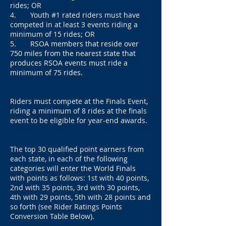
rides; OR
4. Youth #1 rated riders must have
competed in at least 3 events riding a
minimum of 15 rides; OR
5. RSOA members that reside over
750 miles from the nearest state that
produces RSOA events must ride a
minimum of 75 rides.
Riders must compete at the Finals Event,
riding a minimum of 8 rides at the finals
event to be eligible for year-end awards.
The top 30 qualified point earners from
each state, in each of the following
categories will enter the World Finals
with points as follows: 1st with 40 points,
2nd with 35 points, 3rd with 30 points,
4th with 29 points, 5th with 28 points and
so forth (see Rider Ratings Points
Conversion Table Below).