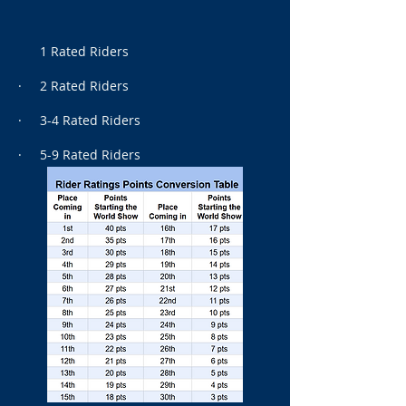
1 Rated Riders
· 2 Rated Riders
· 3-4 Rated Riders
· 5-9 Rated Riders