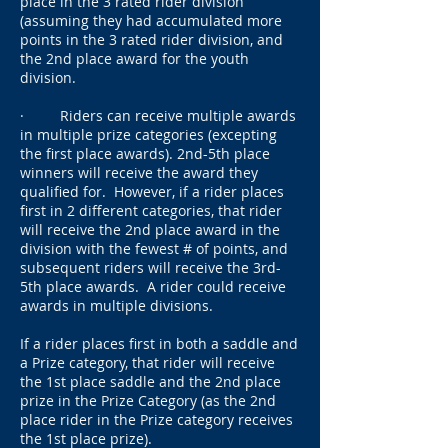
place in the 3 rated rider division
(assuming they had accumulated more
points in the 3 rated rider division, and
the 2nd place award for the youth
division.
· Riders can receive multiple awards
in multiple prize categories (excepting
the first place awards). 2nd-5th place
winners will receive the award they
qualified for. However, if a rider places
first in 2 different categories, that rider
will receive the 2nd place award in the
division with the fewest # of points, and
subsequent riders will receive the 3rd-
5th place awards. A rider could receive
awards in multiple divisions.
If a rider places first in both a saddle and
a Prize category, that rider will receive
the 1st place saddle and the 2nd place
prize in the Prize Category (as the 2nd
place rider in the Prize category receives
the 1st place prize).