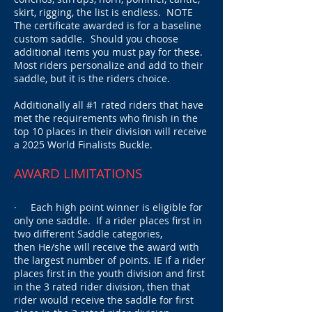
skirt, rigging, the list is endless.
NOTE
The certificate awarded is for a baseline
custom saddle. Should you choose
additional items you must pay for these.
Most riders personalize and add to their
saddle, but it is the riders choice.
Additionally all #1 rated riders that have
met the requirements who finish in the
top 10 places in their division will receive
a 2025 World Finalists Buckle.
AWARD LIMITATIONS
· Each high point winner is eligible for
only one saddle.
If a rider places first in
two different Saddle categories,
then
He/she will receive the award with
the largest number of points. IE if a rider
places first in the youth division and first
in the 3 rated rider division, then that
rider would receive the saddle for first