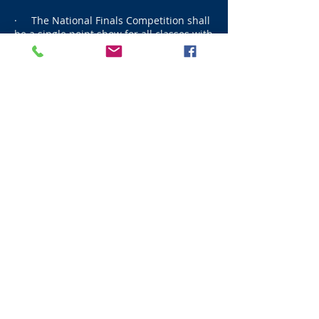
· The National Finals Competition shall
be a single point show for all classes with
<100 teams and award double points for
all classes with 100 or over teams. ​
CALCULATION OF POINTS
Points are accumulated in the following
manner.