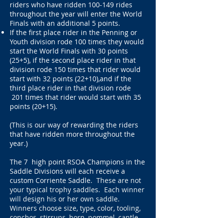
riders who have ridden 100-149 rides
throughout the year will enter the World
Finals with an additional 5 points.
If the first place rider in the Penning or
Youth division rode 100 times they would
start the World Finals with 30 points
(25+5), if the second place rider in that
division rode 150 times that rider would
start with 32 points (22+10),and if the
third place rider in that division rode
201 times that rider would start with 35
points (20+15).​
(This is our way of rewarding the riders
that have ridden more throughout the
year.)
The 7 high point RSOA Champions in the
Saddle Divisions will each receive a
custom Corriente Saddle
. These are not
your typical trophy saddles. Each winner
will design his or her own saddle.
Winners choose size, type, color, tooling,
conchos, stirrups, horn, pommel, cantle,