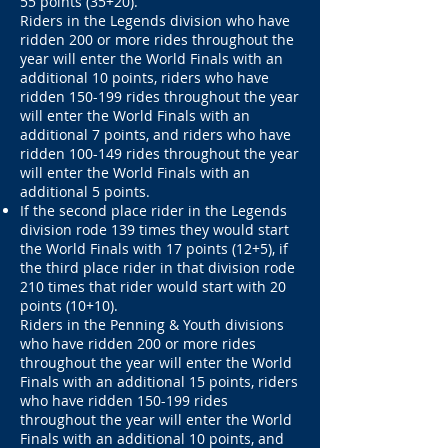
55 points (35+20).
Riders in the Legends division who have
ridden 200 or more rides throughout the
year will enter the World Finals with an
additional 10 points, riders who have
ridden 150-199 rides throughout the year
will enter the World Finals with an
additional 7 points, and riders who have
ridden 100-149 rides throughout the year
will enter the World Finals with an
additional 5 points.
If the second place rider in the Legends
division rode 139 times they would start
the World Finals with 17 points (12+5), if
the third place rider in that division rode
210 times that rider would start with 20
points (10+10).
Riders in the Penning & Youth divisions
who have ridden 200 or more rides
throughout the year will enter the World
Finals with an additional 15 points, riders
who have ridden 150-199 rides
throughout the year will enter the World
Finals with an additional 10 points, and