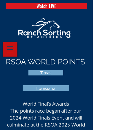
Watch LIVE
RSOA WORLD POINTS
Texas
Louisiana
World Final's Awards
The points race began after our
2024 World Finals Event and will
culminate at the RSOA 2025 World