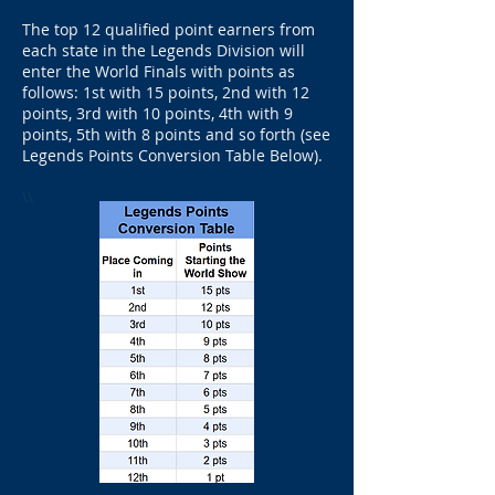
The top 12 qualified point earners from
each state in the Legends Division will
enter the World Finals with points as
follows: 1st with 15 points, 2nd with 12
points, 3rd with 10 points, 4th with 9
points, 5th with 8 points and so forth (see
Legends Points Conversion Table Below).
\\