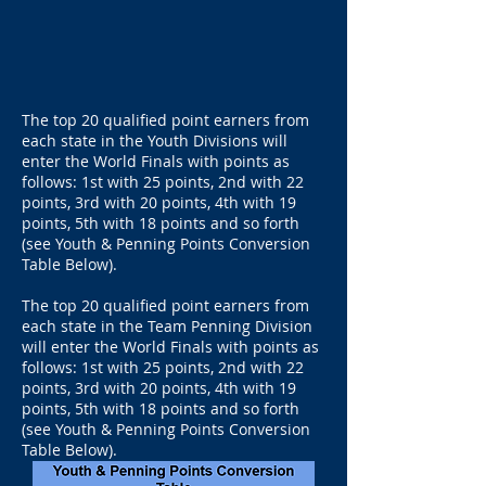
The top 20 qualified point earners from
each state in the Youth Divisions will
enter the World Finals with points as
follows: 1st with 25 points, 2nd with 22
points, 3rd with 20 points, 4th with 19
points, 5th with 18 points and so forth
(see Youth & Penning Points Conversion
Table Below).
The top 20 qualified point earners from
each state in the Team Penning Division
will enter the World Finals with points as
follows: 1st with 25 points, 2nd with 22
points, 3rd with 20 points, 4th with 19
points, 5th with 18 points and so forth
(see Youth & Penning Points Conversion
Table Below).