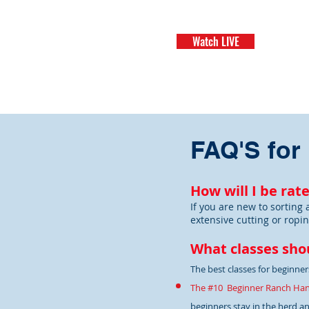
Watch LIVE
H
FAQ'S for
How will I be rat
If you are new to sorting 
extensive cutting or ropin
What classes shou
The best classes for beginners
The #10 Beginner Ranch Ha
beginners stay in the herd and