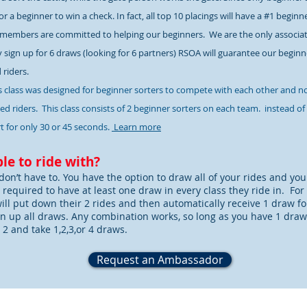
r a beginner to win a check. In fact, all top 10 placings will have a #1 beginn
members are committed to helping our beginners. We are the only associati
y sign up for 6 draws (looking for 6 partners) RSOA will guarantee our beginner
d riders.
s class was designed for beginner sorters to compete with each other and n
d riders. This class consists of 2 beginner sorters on each team. instead of
t for only 30 or 45 seconds.
Learn more
le to ride with?
don’t have to. You have the option to draw all of your rides and you
s required to have at least one draw in every class they ride in. For
will put down their 2 rides and then automatically receive 1 draw for 
n up all draws. Any combination works, so long as you have 1 draw. S
 2 and take 1,2,3,or 4 draws.
Request an Ambassador