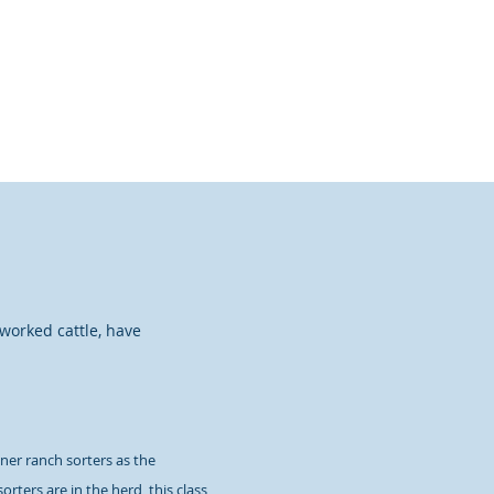
New to Sorting?
More
 worked cattle, have
ner ranch sorters as the
rters are in the herd, this class