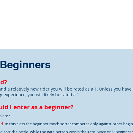
ome
About
Points Race
Events
DeCillo Series
 Beginners
ed?
and a relatively new rider you will be rated as a 1. Unless you have
g experience, you will likely be rated a 1.
ld I enter as a beginner?
 are :
nd
In this class the beginner ranch sorter competes only against other begin
 sort the cattle, while the gate person works the gate. Since only beginner so