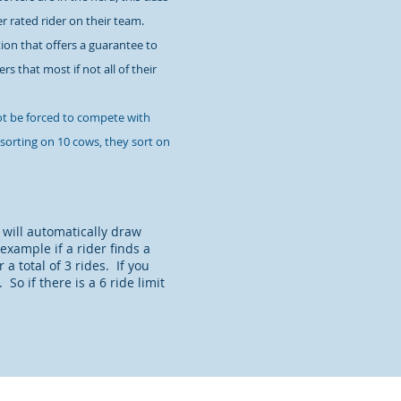
er rated rider on their team.
on that offers a guarantee to
s that most if not all of their
ot be forced to compete with
 sorting on 10 cows, they sort on
 will automatically draw
 example if a rider finds a
a total of 3 rides. If you
o if there is a 6 ride limit