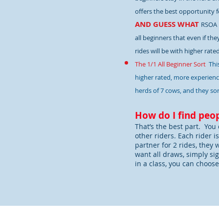
offers the best opportunity fo
AND GUESS WHAT
RSOA 
all beginners that even if the
rides will be with higher rate
The 1/1 All Beginner Sort
Thi
higher rated, more experience
herds of 7 cows, and they sor
How do I find peop
That’s the best part. You 
other riders. Each rider i
partner for 2 rides, they 
want all draws, simply sig
in a class, you can choose