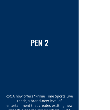
PEN 2
RSOA now offers “Prime Time Sports Live
Feed”, a brand-new level of
entertainment that creates exciting new