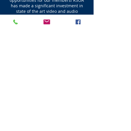
opportunities for our members! RSOA
has made a significant investment in
state of the art video and audio
technology delivering Live Feeds for our
events. Multiple HD cameras record the
sorting and penning action from
different viewpoints for friends and
family at home to watch Live as well as
view later again and again in perpetuity.
Click here for a sample video.
© 2023 All RIghts Reserved - Powered By
Ranch Sorting Of America