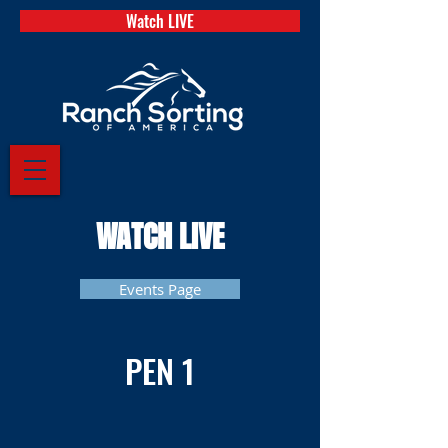
Watch LIVE
WATCH LIVE
Events Page
PEN 1