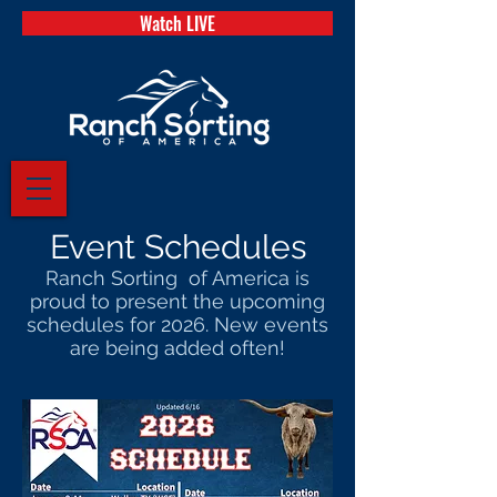
Watch LIVE
Event Schedules
Ranch Sorting of America is
proud to present the upcoming
schedules for 2026. New events
are being added often!