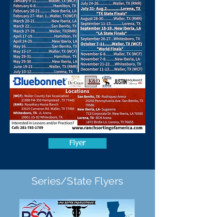
Flyer
Series/State Flyers