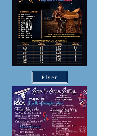
Flyer