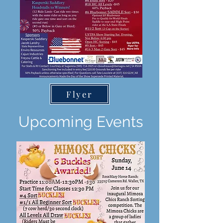
Flyer
Upcoming Events