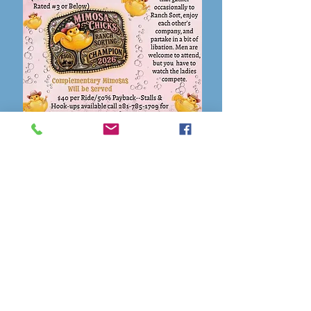
Flyer