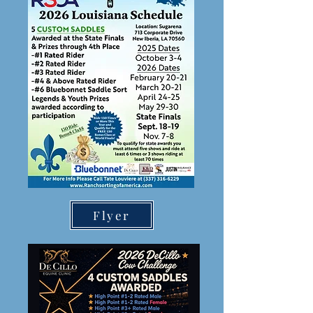
Flyer