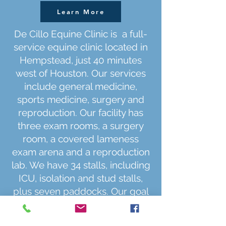
Learn More
De Cillo Equine Clinic is a full-
service equine clinic located in
Hempstead, just 40 minutes
west of Houston. Our services
include general medicine,
sports medicine, surgery and
reproduction. Our facility has
three exam rooms, a surgery
room, a covered lameness
exam arena and a reproduction
lab. We have 34 stalls, including
ICU, isolation and stud stalls,
plus seven paddocks. Our goal
is to provide high-quality care
for your horse with passion, in a