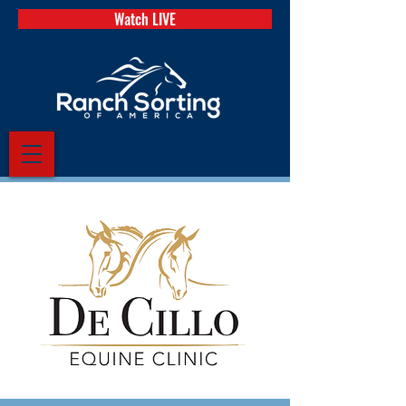
Watch LIVE