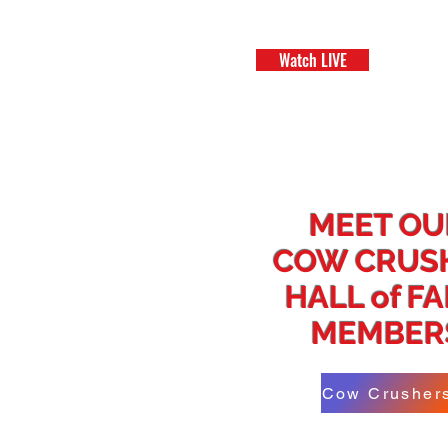
Watch LIVE
H
MEET OU
COW CRUS
HALL of F
MEMBER
Cow Crusher