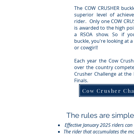
The COW CRUSHER buckl
superior level of achiev
rider. Only one COW CRU
is awarded to the high poi
a RSOA show.
So if yo
buckle, you're looking at 
or cowgirl!
Each year the Cow Crushe
over the country compete
Crusher Challenge at the
Finals.
Cow Crusher Ch
The rules are simple
Effective January 2025 riders can
The rider that accumulates the mo