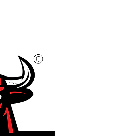
New to Sorting?
More