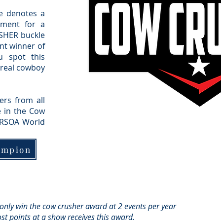
e denotes a
ement for a
SHER buckle
nt winner of
u spot this
a real cowboy
rs from all
 in the Cow
 RSOA World
ampion
 only win the cow crusher award at 2 events per year
st points at a show receives this award.