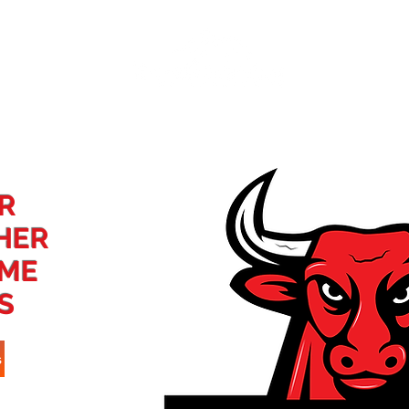
ome
About
Points Race
Events
DeCillo Series
R
HER
AME
S
s