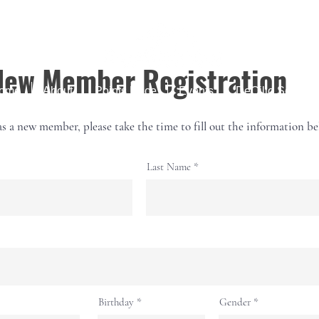
New Member Registration
ome
About
Points Race
Events
DeCillo Series
as a new member, please take the time to fill out the information be
Last Name
r
Birthday
*
Gender
e