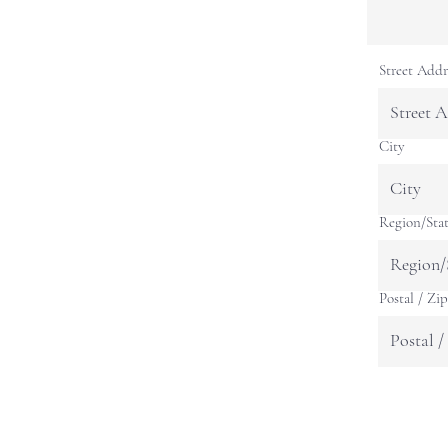
Street Addr
City
Region/Sta
Postal / Zi