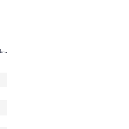
New to Sorting?
More
low.