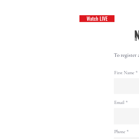
Watch LIVE
H
To register 
First Name
Email
Phone