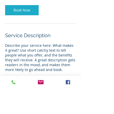
Book Now
Service Description
Describe your service here. What makes
it great? Use short catchy text to tell
people what you offer, and the benefits
they will receive. A great description gets
readers in the mood, and makes them
more likely to go ahead and book.
Contact Details
, USA
+ 2817851709
jessica.taulbee@gmail.com