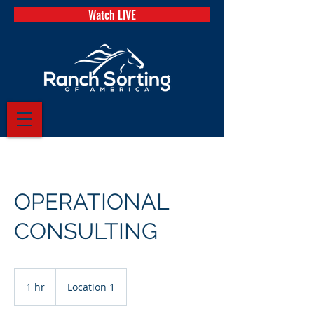
Watch LIVE
OPERATIONAL
CONSULTING
1 hr
1
Location 1
h