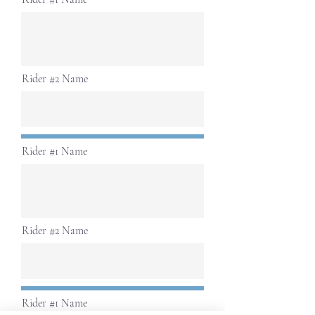
Rider #2 Name
Rider #1 Name
Rider #2 Name
Rider #1 Name