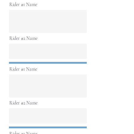
Rider #1 Name
Rider #2 Name
Rider #1 Name
Rider #2 Name
Rider #1 Name