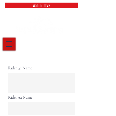
Watch LIVE
Rider #1 Name
Rider #2 Name