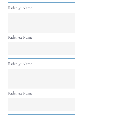
Rider #1 Name
Rider #2 Name
Rider #1 Name
Rider #2 Name