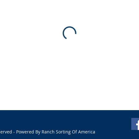
served - Powered By Ranch Sorting Of America