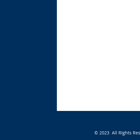
© 2023 All RIghts Re