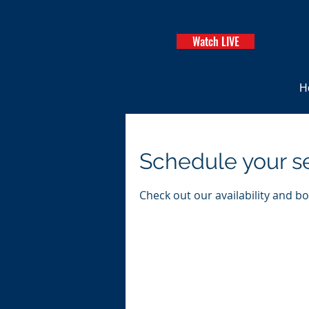
Watch LIVE
H
Schedule your s
Check out our availability and b