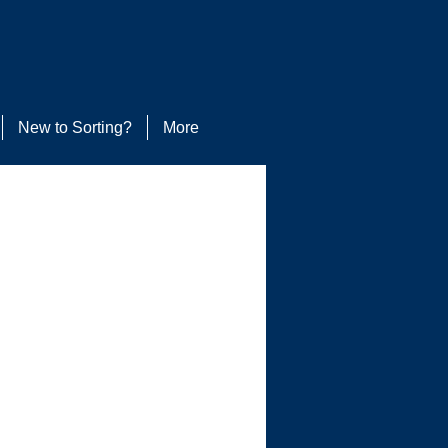
New to Sorting?
More