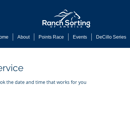
ome
About
Points Race
Events
DeCillo Series
ervice
ook the date and time that works for you